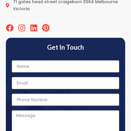
71 gates head street craigeburn 3064 Melbourne
Victoria
Get In Touch