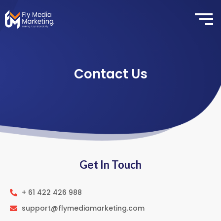
Contact Us
Get In Touch
+ 61 422 426 988
support@flymediamarketing.com