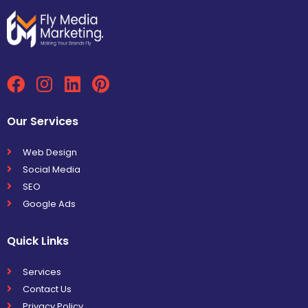
Our Services
Web Design
Social Media
SEO
Google Ads
Quick Links
Services
Contact Us
Privacy Policy