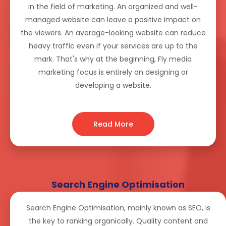
in the field of marketing. An organized and well-
managed website can leave a positive impact on
the viewers. An average-looking website can reduce
heavy traffic even if your services are up to the
mark. That's why at the beginning, Fly media
marketing focus is entirely on designing or
developing a website.
Read More
Search Engine Optimisation
Search Engine Optimisation, mainly known as SEO, is
the key to ranking organically. Quality content and