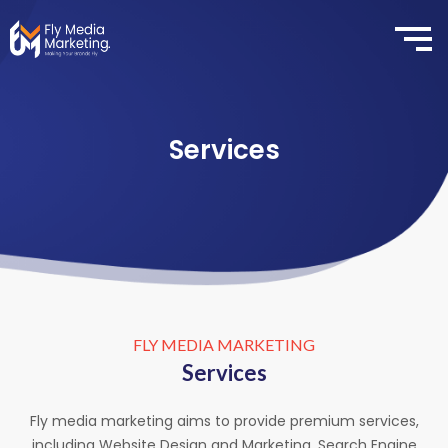
Services
FLY MEDIA MARKETING
Services
Fly media marketing aims to provide premium services,
including Website Design and Marketing, Search Engine