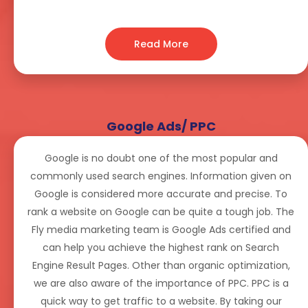
Read More
Google Ads/ PPC
Google is no doubt one of the most popular and
commonly used search engines. Information given on
Google is considered more accurate and precise. To
rank a website on Google can be quite a tough job. The
Fly media marketing team is Google Ads certified and
can help you achieve the highest rank on Search
Engine Result Pages. Other than organic optimization,
we are also aware of the importance of PPC. PPC is a
quick way to get traffic to a website. By taking our