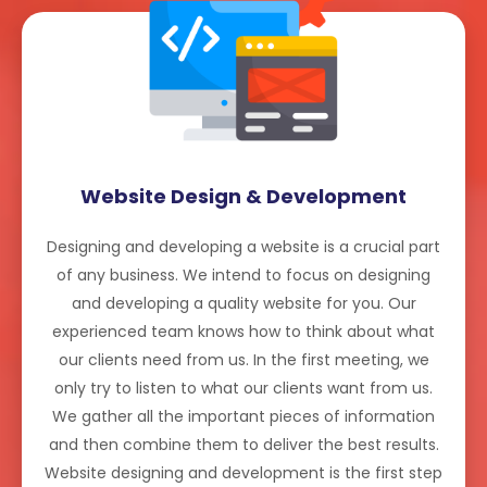
Website Design & Development
Designing and developing a website is a crucial part
of any business. We intend to focus on designing
and developing a quality website for you. Our
experienced team knows how to think about what
our clients need from us. In the first meeting, we
only try to listen to what our clients want from us.
We gather all the important pieces of information
and then combine them to deliver the best results.
Website designing and development is the first step