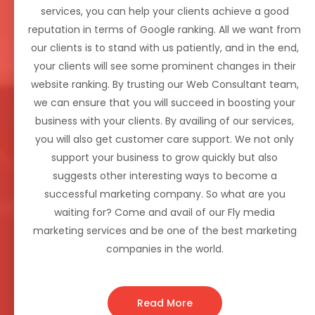
services, you can help your clients achieve a good
reputation in terms of Google ranking. All we want from
our clients is to stand with us patiently, and in the end,
your clients will see some prominent changes in their
website ranking. By trusting our Web Consultant team,
we can ensure that you will succeed in boosting your
business with your clients. By availing of our services,
you will also get customer care support. We not only
support your business to grow quickly but also
suggests other interesting ways to become a
successful marketing company. So what are you
waiting for? Come and avail of our Fly media
marketing services and be one of the best marketing
companies in the world.
Read More