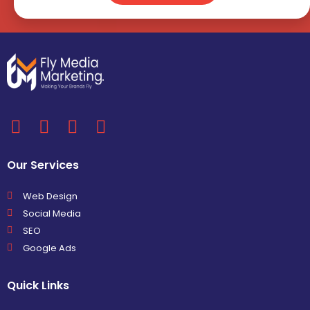
Our Services
Web Design
Social Media
SEO
Google Ads
Quick Links