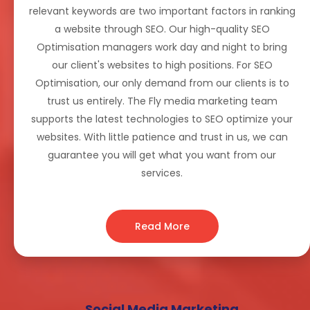
relevant keywords are two important factors in ranking
a website through SEO. Our high-quality SEO
Optimisation managers work day and night to bring
our client's websites to high positions. For SEO
Optimisation, our only demand from our clients is to
trust us entirely. The Fly media marketing team
supports the latest technologies to SEO optimize your
websites. With little patience and trust in us, we can
guarantee you will get what you want from our
services.
Read More
Social Media Marketing