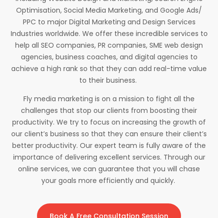
Optimisation, Social Media Marketing, and Google Ads/
PPC to major Digital Marketing and Design Services
Industries worldwide. We offer these incredible services to
help all SEO companies, PR companies, SME web design
agencies, business coaches, and digital agencies to
achieve a high rank so that they can add real-time value
to their business.
Fly media marketing is on a mission to fight all the
challenges that stop our clients from boosting their
productivity. We try to focus on increasing the growth of
our client’s business so that they can ensure their client’s
better productivity. Our expert team is fully aware of the
importance of delivering excellent services. Through our
online services, we can guarantee that you will chase
your goals more efficiently and quickly.
Book A Free Consultation Session