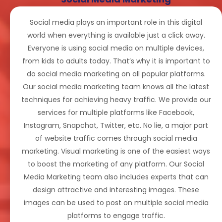
Social media plays an important role in this digital
world when everything is available just a click away.
Everyone is using social media on multiple devices,
from kids to adults today. That’s why it is important to
do social media marketing on all popular platforms.
Our social media marketing team knows all the latest
techniques for achieving heavy traffic. We provide our
services for multiple platforms like Facebook,
Instagram, Snapchat, Twitter, etc. No lie, a major part
of website traffic comes through social media
marketing. Visual marketing is one of the easiest ways
to boost the marketing of any platform. Our Social
Media Marketing team also includes experts that can
design attractive and interesting images. These
images can be used to post on multiple social media
platforms to engage traffic.